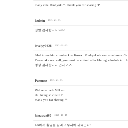
many cute Minhyuk ^^ Thank you for sharing :P
kedmin
2013 · 09 · 25
정말 감사합니다 >///<
lovelyy0628
2013 · 09 · 25
Glad to see him comeback to Korea.. Minhyuk-ah welcome home~^^
Please take rest well, you must be so tired after filming s
영상 감사합니다 언니 ㅅㅅ
Punpunz
2013 · 09 · 25
Welcome back MH arrr
still being so cute ><"
thank you for sharing ^^
himawari66
2013 · 09 · 25
LA에서 촬영을 끝내고 무사히 귀국군요!