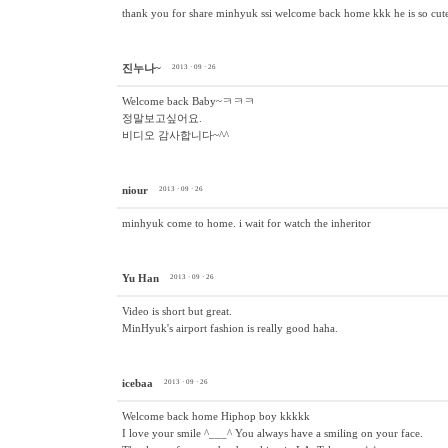
thank you for share minhyuk ssi welcome back home kkk he is so cute i
진누나~
2013 · 09 · 26
Welcome back Baby~ㅋㅋㅋ
정말보고싶어요.
비디오 감사합니다~^^
niour
2013 · 09 · 26
minhyuk come to home. i wait for watch the inheritor
Yu Han
2013 · 09 · 26
Video is short but great.
MinHyuk's airport fashion is really good haha.
icebaa
2013 · 09 · 26
Welcome back home Hiphop boy kkkkk
I love your smile ^___^ You always have a smiling on your face.