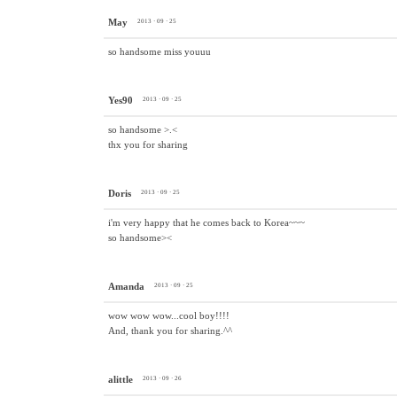
May
2013 · 09 · 25
so handsome miss youuu
Yes90
2013 · 09 · 25
so handsome >.<
thx you for sharing
Doris
2013 · 09 · 25
i'm very happy that he comes back to Korea~~~
so handsome><
Amanda
2013 · 09 · 25
wow wow wow...cool boy!!!!
And, thank you for sharing.^^
alittle
2013 · 09 · 26