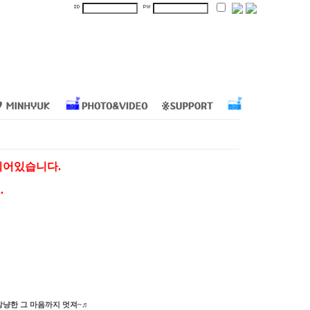
지되어있습니다.
.
상냥한 그 마음까지 멋져~♬