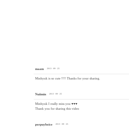
maam
2013 · 09 · 25
Minhyuk is so cute !!!! Thanks for your sharing.
Nuiimin
2013 · 09 · 25
Minhyuk I really miss you ♥♥♥
Thank you for sharing this video
porpuyboice
2013 · 09 · 25