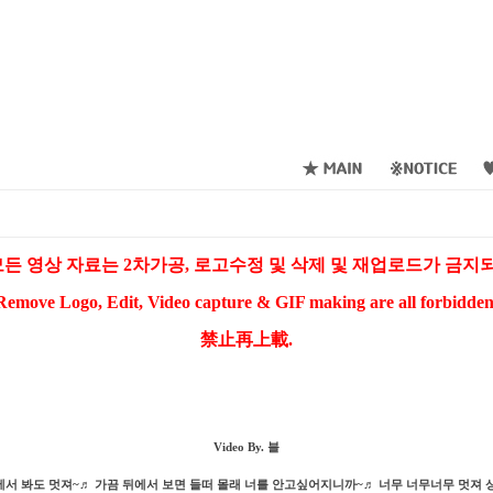
든 영상 자료는 2차가공, 로고수정 및 삭제 및 재업로드가 금
Remove Logo, Edit, Video capture & GIF making are all forbidden
禁止再上載.
Video By. 블
에서 봐도 멋져~♬ 가끔 뒤에서 보면 들떠 몰래 너를 안고싶어지니까~♬ 너무 너무너무 멋져 