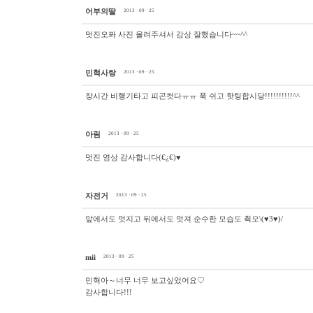
어부의딸
2013 · 09 · 25
멋진오퐈 사진 올려주셔서 감상 잘했습니다~~^^
민혁사랑
2013 · 09 · 25
장시간 비행기타고 피곤컷다ㅠㅠ 푹 쉬고 핫팅합시당!!!!!!!!!!^^
아림
2013 · 09 · 25
멋진 영상 감사합니다(€¿€)♥
자전거
2013 · 09 · 25
앞에서도 멋지고 뒤에서도 멋져 순수한 모습도 쵝오\(♥3♥)/
mii
2013 · 09 · 25
민혁아～너무 너무 보고싶었어요♡
감사합니다!!!