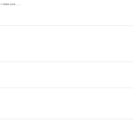
 miss you .....