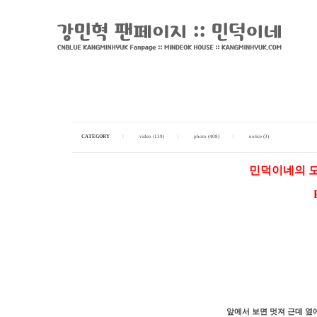
CATEGORY
I
video (139)
I
photo (408)
I
notice (3)
민덕이네의 모
앞에서 보면 멋져 근데 옆