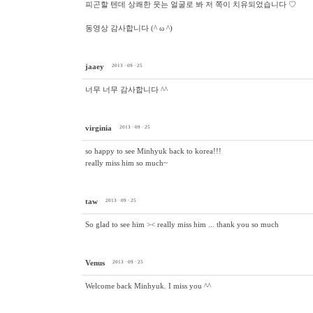
피곤할 텐데 상쾌한 웃는 얼굴로 봐 저 쪽이 치유되었습니다 ♡
동영상 감사합니다 (^ ω ^)
jaaey
2013 · 09 · 25
너무 너무 감사합니다 ^^
virginia
2013 · 09 · 25
so happy to see Minhyuk back to korea!!!
really miss him so much~
taw
2013 · 09 · 25
So glad to see him >< really miss him ... thank you so much
Venus
2013 · 09 · 25
Welcome back Minhyuk. I miss you ^^