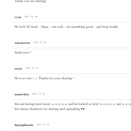
Thank you for sharing!
vyne
2013 · 12 · 30
He look SO tired... Oppa... rest well... eat something good... and keep health
xinxiaoruo
2013 · 12 · 30
thank you~!
sweet
2013 · 12 · 30
He is so cute >_< Thanks for your sharing~~
namechan
2013 · 12 · 31
this sad background music ㅠㅠㅠㅠㅠ and he looked so tired ㅠㅠㅠㅠㅠ sad ㅠㅠ
but always thankyou for sharing amd uploading ♥♥
huxiuphoenix
2013 · 12 · 31