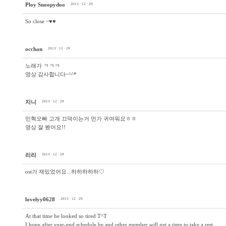
Ploy Snoopydoo
2013 · 12 · 29
So close ~♥♥
occhan
2013 · 12 · 29
노래가 ㅋㅋㅋ
영상 감사합니다~^^*
지니
2013 · 12 · 29
민혁오빠 고개 끄덕이는거 먼가 귀여워요ㅎㅎ
영상 잘 봤어요!!
리리
2013 · 12 · 29
ost가 재밌었어요...하하하하하♡
lovelyy0628
2013 · 12 · 29
At that time he looked so tired T^T
I hope after year-end schedule he and other member will get a time to take a rest.