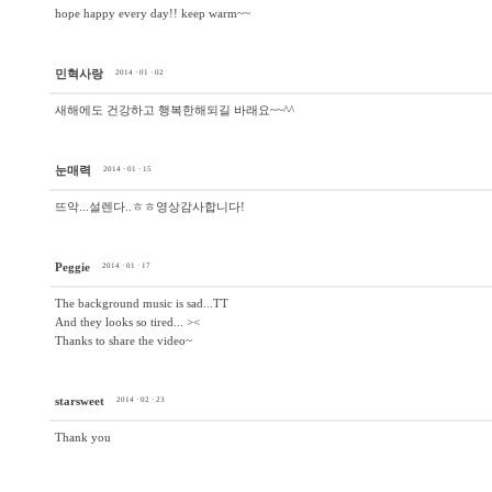
hope happy every day!! keep warm~~
민혁사랑
2014 · 01 · 02
새해에도 건강하고 행복한해되길 바래요~~^^
눈매력
2014 · 01 · 15
뜨악...설렌다..ㅎㅎ영상감사합니다!
Peggie
2014 · 01 · 17
The background music is sad...TT
And they looks so tired... ><
Thanks to share the video~
starsweet
2014 · 02 · 23
Thank you