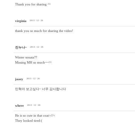
Thank you for sharing ^^
virginia
2013 · 12 · 26
thank you so much for sharing the video!
진누나~
2013 · 12 · 26
Winter sonata??
Missing MH so much~~^^
jaaey
2013 · 12 · 26
민혁아 보고싶다~ 너무 감사합니다
where
2013 · 12 · 26
He is so cute in that coat>///<
They looked tired:(