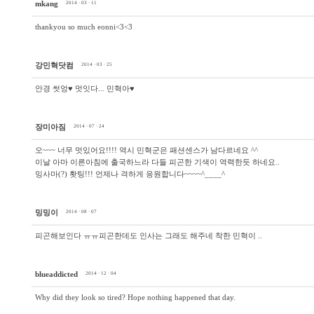
mkang
2014 · 03 · 11
thankyou so much eonni<3<3
강민혁닷컴
2014 · 03 · 25
안경 썻엉♥ 멋잇다... 민혁아♥
장미아짐
2014 · 07 · 24
오~~~ 너무 멋있어요!!!! 역시 민혁군은 패션센스가 남다르네요 ^^
이날 아마 이른아침에 출국하느라 다들 피곤한 기색이 역력한듯 하네요..
밍사마(?) 홧팅!!! 언제나 격하게 응원합니다~~~~^____^
밍밍이
2014 · 08 · 07
피곤해보인다 ㅠㅠ피곤한데도 인사는 그래도 해주네 착한 민혁이 ..
blueaddicted
2014 · 12 · 04
Why did they look so tired? Hope nothing happened that day.