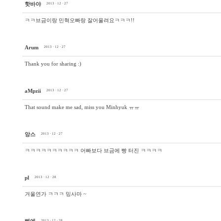
핫바야
2013 · 12 · 27
ㅋㅋ브금이랑 민혁오빠랑 잘어울려요ㅋㅋㅋ!!
Arum
2013 · 12 · 27
Thank you for sharing :)
aMpzii
2013 · 12 · 27
That sound make me sad, miss you Minhyuk ㅠㅠ
앙스
2013 · 12 · 27
ㅋㅋㅋㅋㅋㅋㅋㅋㅋㅋ 어빠보다 브금에 빵 터진 ㅋㅋㅋㅋ
pl
2013 · 12 · 28
겨울연가 ㅋㅋㅋ 밍사마 ~
2013 · 12 · 28