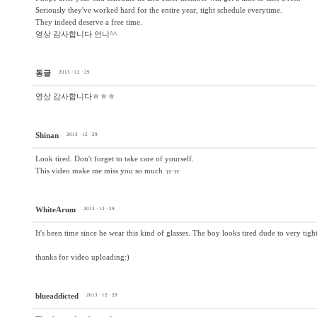
Seriously they've worked hard for the entire year, tight schedule everytime.
They indeed deserve a free time.
영상 감사합니다 언니^^
동글
2013 · 12 · 29
영상 감사합니다ㅎㅎㅎ
Shinan
2013 · 12 · 29
Look tired. Don't forget to take care of yourself.
This video make me miss you so much ㅠㅠ
WhiteArum
2013 · 12 · 29
It's been time since he wear this kind of glasses. The boy looks tired dude to very tigh
thanks for video uploading:)
blueaddicted
2013 · 12 · 29