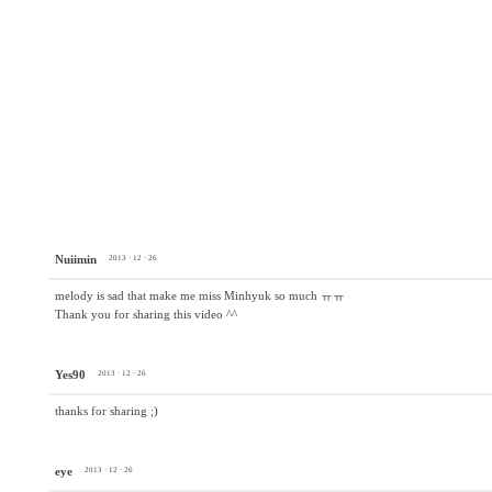
Nuiimin
2013 · 12 · 26
melody is sad that make me miss Minhyuk so much ㅠㅠ
Thank you for sharing this video ^^
Yes90
2013 · 12 · 26
thanks for sharing ;)
eye
2013 · 12 · 26