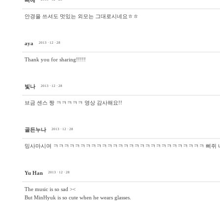
삐에
안경을 쓰셔도 멋있는 외모는 그대로시네요ㅎㅎ
aya
2013 · 12 · 28
Thank you for sharing!!!!!
빛나
2013 · 12 · 28
브금 센스 짱 ㅋㅋㅋㅋㅋ 영상 감사해요!!
골든누나
2013 · 12 · 28
밍사마시여 ㅋㅋㅋㅋㅋㅋㅋㅋㅋㅋㅋㅋㅋㅋㅋㅋㅋㅋㅋㅋㅋㅋㅋㅋㅋㅋㅋㅋ 삐쥐 
Yu Han
2013 · 12 · 28
The music is so sad ><
But MinHyuk is so cute when he wears glasses.