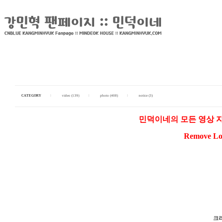
CATEGORY
I
video (139)
I
photo (408)
I
notice (3)
민덕이네의 모든 영상 
Remove Log
크