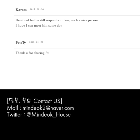
Karam
2015 · 01 · 24
He's tired but he still responds to fans, such a nice person..
I hope I can meet him some day
PeteTy
2016 · 01 · 20
Thank u for sharing ^^