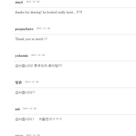
sinyii
2013 · 12 · 26
thanks for sharing! he looked really tired... T^T
porpuyboice
2013 · 12 · 26
Thank you so much ^^
yokomin
2013 · 12 · 26
감사합니다! 후쿠오카 화이팅!!!
밍은
2013 · 12 · 26
감사합니다^^
mii
2013 · 12 · 26
감사합니다！ 겨울연가ㅋㅋㅋ
niour
2013 · 12 · 26