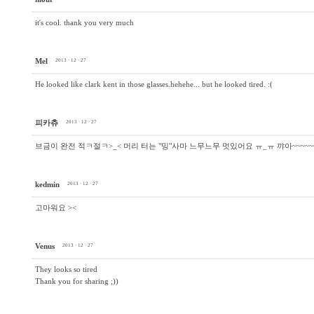
it's cool. thank you very much
Mel
2013 · 12 · 27
He looked like clark kent in those glasses.hehehe... but he looked tired. :(
피카츄
2013 · 12 · 27
브금이 완전 적ㅋ절ㅋ>_< 머리 터는 "밍"사마 느무느무 멋있어요 ㅠ_ㅠ 꺄아~~~~~~
kedmin
2013 · 12 · 27
고마워요 ><
Venus
2013 · 12 · 27
They looks so tired
Thank you for sharing ;))