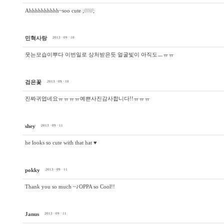
Ahhhhhhhhhh~soo cute ;//////;
민혁사랑
2013 · 09 · 10
웃는모습이뿌다 이번일로 상처받은듯 얼굴빛이 아직도ㅡㅠㅠ
검은꽃
2013 · 09 · 10
진짜귀엽네요ㅠㅠㅠㅠ예쁜사진감사합니다!!ㅠㅠㅠ
shey
2013 · 09 · 11
he looks so cute with that hat ♥
pokky
2013 · 09 · 11
Thank you so much ~♪OPPA so Cool!!
Janus
2013 · 09 · 11