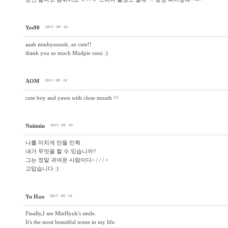
Yes90
2013 · 09 · 10
aaah minhyuuuuk..so cute!!
thank you so much Mudpie onni :)
AOM
2013 · 09 · 10
cute boy and yawn with close mouth ^^
Nuiimin
2013 · 09 · 10
나를 미치게 만들 민혁
내가 무엇을 할 수 있습니까?
그는 정말 귀여운 사람이다> / / / <
고맙습니다 :)
Yu Han
2013 · 09 · 10
Finally,I see MinHyuk's smile.
It's the most beautiful scene in my life.