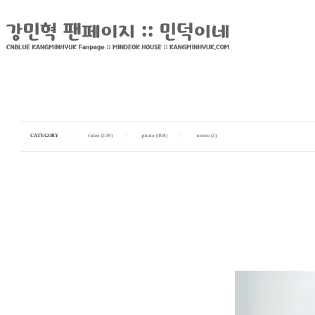
CATEGORY
I
video (139)
I
photo (408)
I
notice (3)