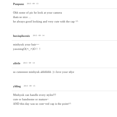
Punpunz
2013 · 09 · 13
Ohh some of pic he look at your camera
thats so nice ...
he always good looking and very cute with the cap ^^
huxiuphoenix
2013 · 09 · 14
minhyuk your hair~~
yawningO(∩_∩)O！！
alittle
2013 · 09 · 14
so cuteeeeee minhyuk ahhhhhh :) i love your stlye
yhling
2013 · 09 · 15
Minhyuk can handle every styles!!!
cute or handsome or mature~
AND this day was so cute~red cap is the point^^