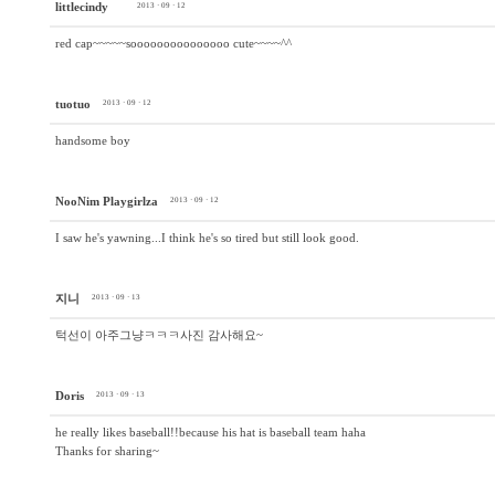
littlecindy
2013 · 09 · 12
red cap~~~~~sooooooooooooooo cute~~~~^^
tuotuo
2013 · 09 · 12
handsome boy
NooNim Playgirlza
2013 · 09 · 12
I saw he's yawning...I think he's so tired but still look good.
지니
2013 · 09 · 13
턱선이 아주그냥ㅋㅋㅋ사진 감사해요~
Doris
2013 · 09 · 13
he really likes baseball!!because his hat is baseball team haha
Thanks for sharing~