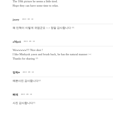
The 10th picture he seems a little tired.
Hope they can have some time to relax.
jaaey
2013 · 09 · 10
왜 민혁이 이렇게 귀엽군요 >.< 정말 감사합니다 ^^
aMpzii
2013 · 09 · 10
Wowwwww!!! Nice shot !
I like Minhyuk yawn and brush back, he has the natural manner ><
Thanks for sharing ^^
밍릭♥
2013 · 09 · 10
예쁜사진 감사합니다^^
삐에
2013 · 09 · 10
사진 감사합니다^^