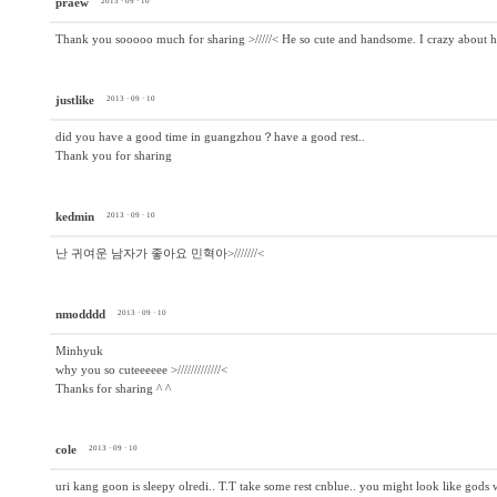
praew
2013 · 09 · 10
Thank you sooooo much for sharing >/////< He so cute and handsome. I crazy about 
justlike
2013 · 09 · 10
did you have a good time in guangzhou？have a good rest..
Thank you for sharing
kedmin
2013 · 09 · 10
난 귀여운 남자가 좋아요 민혁아>///////<
nmodddd
2013 · 09 · 10
Minhyuk
why you so cuteeeeee >/////////////<
Thanks for sharing ^ ^
cole
2013 · 09 · 10
uri kang goon is sleepy olredi.. T.T take some rest cnblue.. you might look like gods w