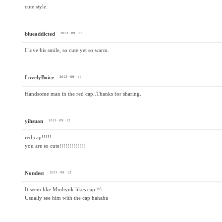
cute style.
blueaddicted
2013 · 09 · 11
I love his smile, so cute yet so warm.
LovelyBoice
2013 · 09 · 11
Handsome man in the red cap..Thanks for sharing.
yihsuan
2013 · 09 · 12
red cap!!!!!
you are so cute!!!!!!!!!!!!!
Nondest
2013 · 09 · 12
It seem like Minhyuk likes cap ^^
Usually see him with the cap hahaha