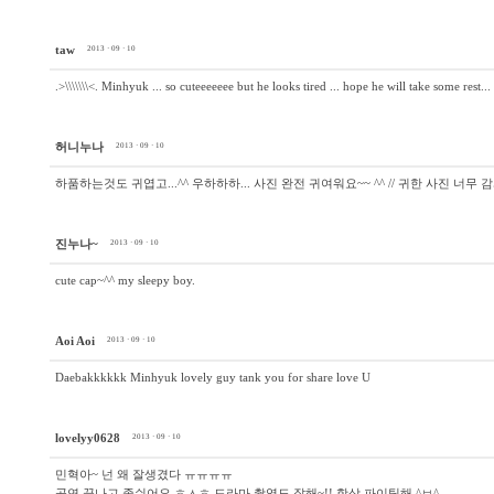
taw
2013 · 09 · 10
.>\\\\\\\<. Minhyuk ... so cuteeeeeee but he looks tired ... hope he will take some rest..
허니누나
2013 · 09 · 10
하품하는것도 귀엽고...^^ 우하하하... 사진 완전 귀여워요~~ ^^ // 귀한 사진 너무 
진누나~
2013 · 09 · 10
cute cap~^^ my sleepy boy.
Aoi Aoi
2013 · 09 · 10
Daebakkkkkk Minhyuk lovely guy tank you for share love U
lovelyy0628
2013 · 09 · 10
민혁아~ 넌 왜 잘생겼다 ㅠㅠㅠㅠ
공연 끝나고 좀쉬어요 ㅎㅅㅎ 드라마 촬영도 잘해~!! 항상 파이팅해 ^ㅂ^