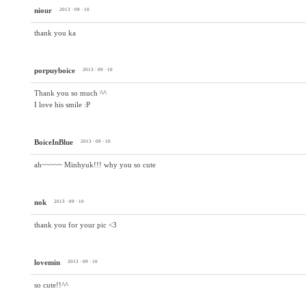
niour
2013 · 09 · 10
thank you ka
porpuyboice
2013 · 09 · 10
Thank you so much ^^
I love his smile :P
BoiceInBlue
2013 · 09 · 10
ah~~~~~ Minhyuk!!! why you so cute
nok
2013 · 09 · 10
thank you for your pic <3
lovemin
2013 · 09 · 10
so cute!!^^