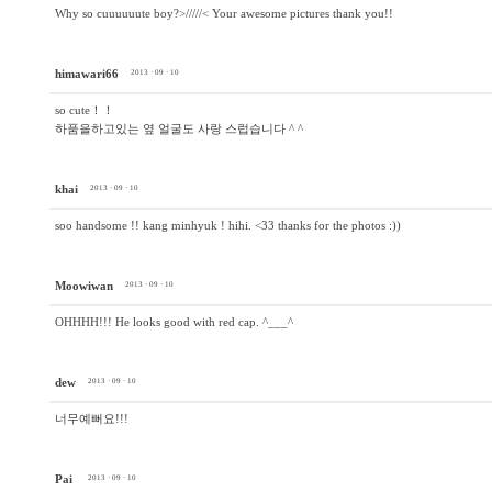
Why so cuuuuuute boy?>/////< Your awesome pictures thank you!!
himawari66
2013 · 09 · 10
so cute！！
하품을하고있는 옆 얼굴도 사랑 스럽습니다 ^ ^
khai
2013 · 09 · 10
soo handsome !! kang minhyuk ! hihi. <33 thanks for the photos :))
Moowiwan
2013 · 09 · 10
OHHHH!!! He looks good with red cap. ^___^
dew
2013 · 09 · 10
너무예뻐요!!!
Pai
2013 · 09 · 10