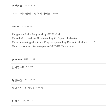
어부의딸
2013 · 09 · 10
어유 이뻐라멋쟁이 민혁이 하이링!!!!^^~
icebaa
2013 · 09 · 10
Kangmin ahhhhh Are you sleepy???? kkkkk
He looked so tired but He was smiling & playing all the time.
I love everythings that is his. Keep always smiling Kangmin ahhhh ^_____^
Thanks very much for cute photos MUDPIE Unnie >////<
yokomin
2013 · 09 · 10
감사합니다 * ^ ^ *
유딩유진
2013 · 09 · 10
항상모자쓰는거같아요ㅋㅋ
아야코
2013 · 09 · 10