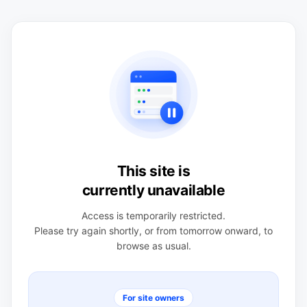
This site is
currently unavailable
Access is temporarily restricted.
Please try again shortly, or from tomorrow onward, to
browse as usual.
For site owners