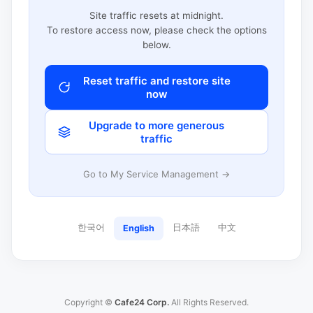
Site traffic resets at midnight.
To restore access now, please check the options
below.
Reset traffic and restore site
now
Upgrade to more generous
traffic
Go to My Service Management →
한국어
日本語
中文
English
Copyright ©
Cafe24 Corp.
All Rights Reserved.