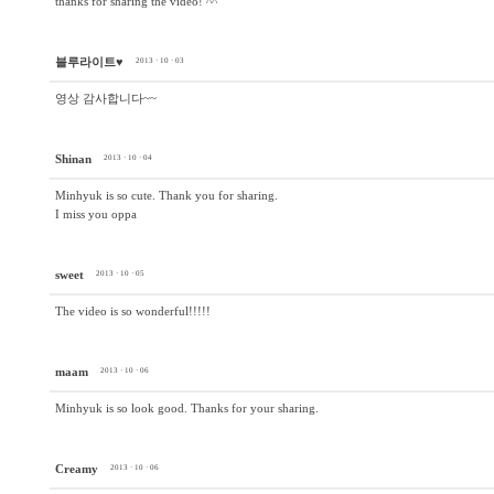
thanks for sharing the video! ^^
블루라이트♥
2013 · 10 · 03
영상 감사합니다~~
Shinan
2013 · 10 · 04
Minhyuk is so cute. Thank you for sharing.
I miss you oppa
sweet
2013 · 10 · 05
The video is so wonderful!!!!!
maam
2013 · 10 · 06
Minhyuk is so look good. Thanks for your sharing.
Creamy
2013 · 10 · 06