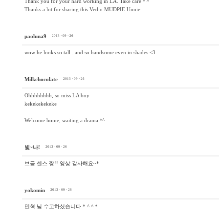
Thank you for your hard working in LA. Take care ^ ^
Thanks a lot for sharing this Vedio MUDPIE Unnie
paoluna9
2013 · 09 · 26
wow he looks so tall . and so handsome even in shades <3
Milkchocolate
2013 · 09 · 26
Ohhhhhhhh, so miss LA boy
kekekekekeke
Welcome home, waiting a drama ^^
빛~나!
2013 · 09 · 26
브금 센스 짱!! 영상 감사해요~*
yokomin
2013 · 09 · 26
민혁 님 수고하셨습니다 * ^ ^ *