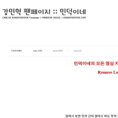
CATEGORY
I
video (139)
I
photo (408)
I
notice (3)
민덕이네의 모든 영상 
Remove Log
앞에서 보면 멋져 근데 옆에서 봐도 멋져