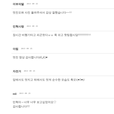
어부의딸
2013 · 09 · 25
멋진오퐈 사진 올려주셔서 감상 잘했습니다~~^^
민혁사랑
2013 · 09 · 25
장시간 비행기타고 피곤컷다ㅠㅠ 푹 쉬고 핫팅합시당!!!!!!!!!!^^
아림
2013 · 09 · 25
멋진 영상 감사합니다(€¿€)♥
자전거
2013 · 09 · 25
앞에서도 멋지고 뒤에서도 멋져 순수한 모습도 쵝오\(♥3♥)/
mii
2013 · 09 · 25
민혁아～너무 너무 보고싶었어요♡
감사합니다!!!