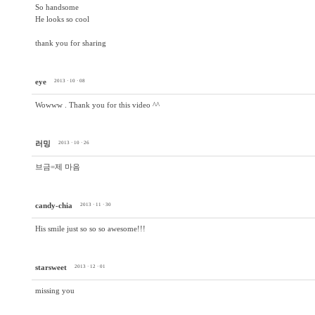
So handsome
He looks so cool
thank you for sharing
eye
2013 · 10 · 08
Wowww . Thank you for this video ^^
러밍
2013 · 10 · 26
브금=제 마음
candy-chia
2013 · 11 · 30
His smile just so so so awesome!!!
starsweet
2013 · 12 · 01
missing you