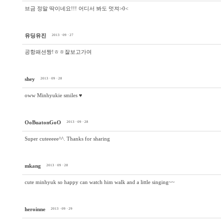
브금 정말 딱이네요!!! 어디서 봐도 멋져>0<
유딩유진
2013 · 09 · 27
공항패션짱!ㅎㅎ잘보고가여
shey
2013 · 09 · 28
oww Minhyukie smiles ♥
OoBuatonGoO
2013 · 09 · 28
Super cuteeeee^^. Thanks for sharing
mkang
2013 · 09 · 28
cute minhyuk so happy can watch him walk and a little singing~~
heroinne
2013 · 09 · 29