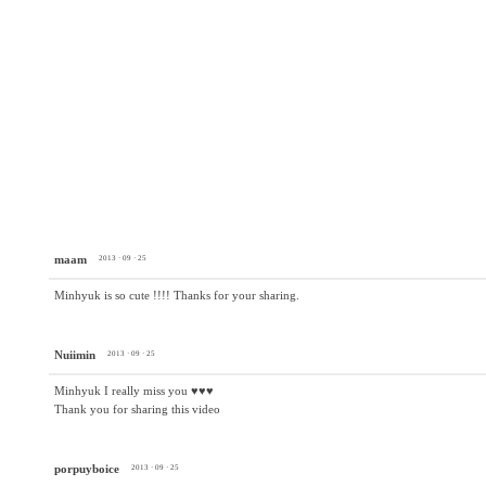
maam
2013 · 09 · 25
Minhyuk is so cute !!!! Thanks for your sharing.
Nuiimin
2013 · 09 · 25
Minhyuk I really miss you ♥♥♥
Thank you for sharing this video
porpuyboice
2013 · 09 · 25