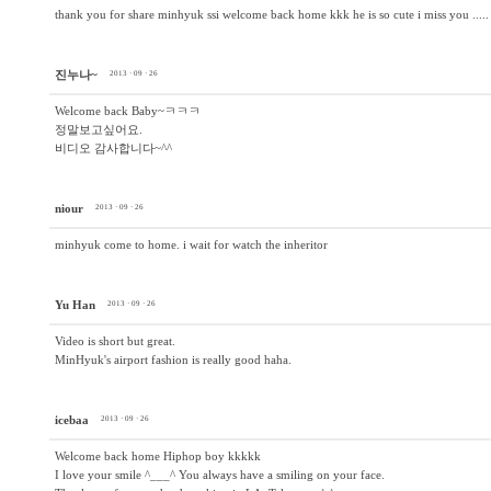
thank you for share minhyuk ssi welcome back home kkk he is so cute i miss you .....
진누나~
2013 · 09 · 26
Welcome back Baby~ㅋㅋㅋ
정말보고싶어요.
비디오 감사합니다~^^
niour
2013 · 09 · 26
minhyuk come to home. i wait for watch the inheritor
Yu Han
2013 · 09 · 26
Video is short but great.
MinHyuk's airport fashion is really good haha.
icebaa
2013 · 09 · 26
Welcome back home Hiphop boy kkkkk
I love your smile ^___^ You always have a smiling on your face.