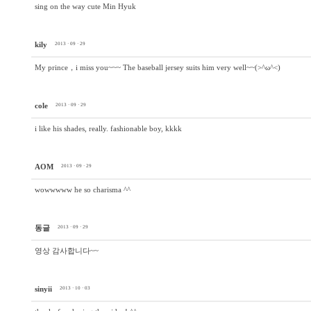
sing on the way cute Min Hyuk
kily
2013 · 09 · 29
My prince，i miss you~~~ The baseball jersey suits him very well~~(>^ω^<)
cole
2013 · 09 · 29
i like his shades, really. fashionable boy, kkkk
AOM
2013 · 09 · 29
wowwwww he so charisma ^^
동글
2013 · 09 · 29
영상 감사합니다~~
sinyii
2013 · 10 · 03