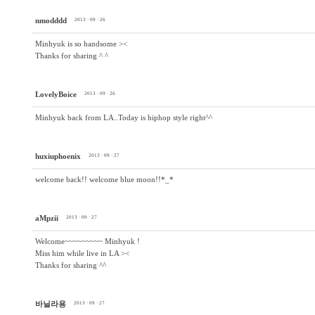
nmodddd
2013 · 09 · 26
Minhyuk is so handsome ><
Thanks for sharing ^ ^
LovelyBoice
2013 · 09 · 26
Minhyuk back from LA..Today is hiphop style right^^
huxiuphoenix
2013 · 09 · 27
welcome back!! welcome blue moon!!*_*
aMpzii
2013 · 09 · 27
Welcome~~~~~~~~~ Minhyuk !
Miss him while live in LA ><
Thanks for sharing ^^
바닐라용
2013 · 09 · 27