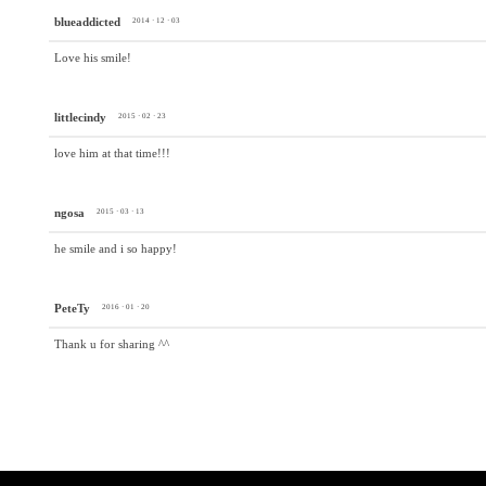
blueaddicted
2014 · 12 · 03
Love his smile!
littlecindy
2015 · 02 · 23
love him at that time!!!
ngosa
2015 · 03 · 13
he smile and i so happy!
PeteTy
2016 · 01 · 20
Thank u for sharing ^^