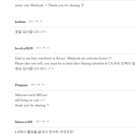
many cute Minhyuk ^^ Thank you for sharing :P
kedmin
2013 · 09 · 25
정말 감사합니다 >///<
lovelyy0628
2013 · 09 · 25
Glad to see him comeback to Korea.. Minhyuk-ah welcome home~^^
Please take rest well, you must be so tired after filming schedule in LA
영상 감사합니다 언니 ㅅㅅ
Punpunz
2013 · 09 · 25
Welcome back MH arrr
still being so cute ><"
thank you for sharing ^^
himawari66
2013 · 09 · 25
LA에서 촬영을 끝내고 무사히 귀국군요!