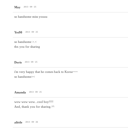
May
2013 · 09 · 25
so handsome miss youuu
Yes90
2013 · 09 · 25
so handsome >.<
thx you for sharing
Doris
2013 · 09 · 25
i'm very happy that he comes back to Korea~~~
so handsome><
Amanda
2013 · 09 · 25
wow wow wow...cool boy!!!!
And, thank you for sharing.^^
alittle
2013 · 09 · 26