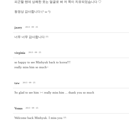
피곤할 텐데 상쾌한 웃는 얼굴로 봐 저 쪽이 치유되었습니다 ♡
동영상 감사합니다 (^ ω ^)
jaaey
2013 · 09 · 25
너무 너무 감사합니다 ^^
virginia
2013 · 09 · 25
so happy to see Minhyuk back to korea!!!
really miss him so much~
taw
2013 · 09 · 25
So glad to see him >< really miss him ... thank you so much
Venus
2013 · 09 · 25
Welcome back Minhyuk. I miss you ^^